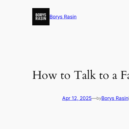
Skip
to
Borys Rasin
content
How to Talk to a F
Apr 12, 2025
—
Borys Rasin
by