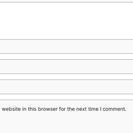
website in this browser for the next time I comment.