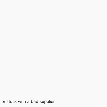
 or stuck with a bad supplier.