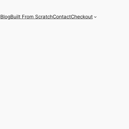
Blog
Built From Scratch
Contact
Checkout