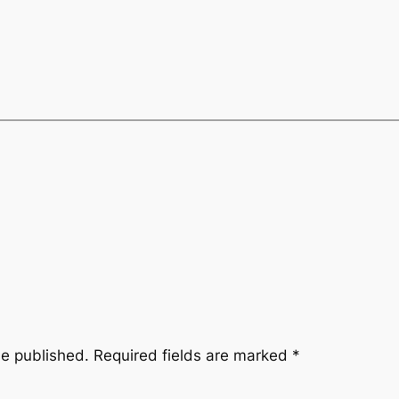
be published.
Required fields are marked
*