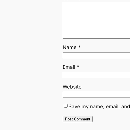
Name
*
Email
*
Website
Save my name, email, and 