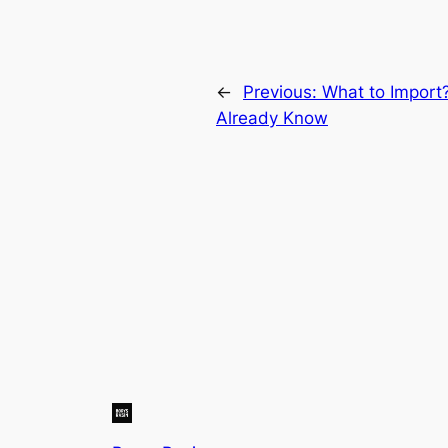
←
Previous:
What to Import
Already Know