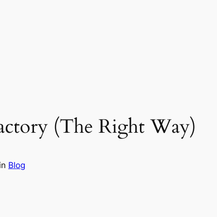
actory (The Right Way)
in
Blog