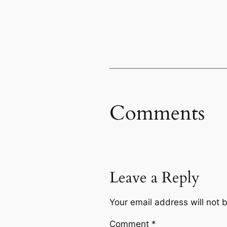
Comments
Leave a Reply
Your email address will not 
Comment
*