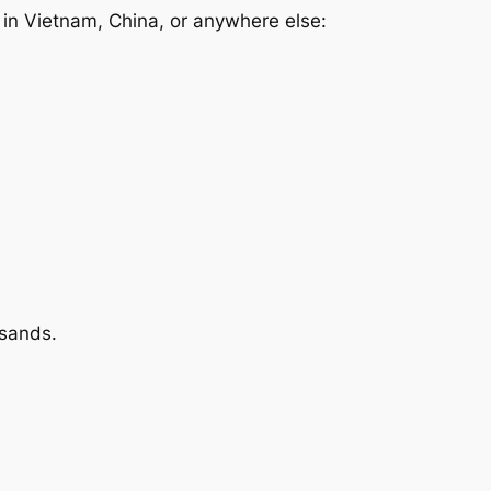
s in Vietnam, China, or anywhere else:
usands.