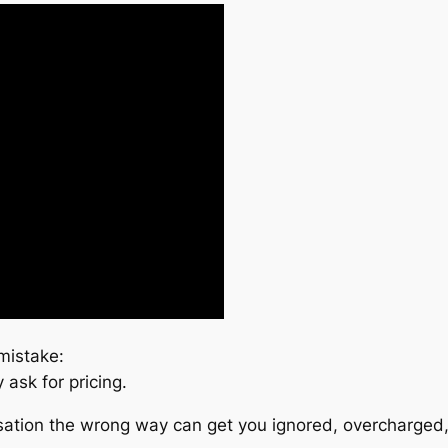
mistake:
ask for pricing.
ersation the wrong way can get you ignored, overcharged,