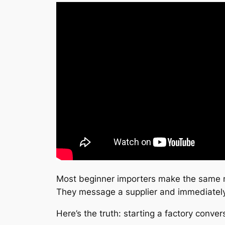
Most beginner importers make the same 
They message a supplier and immediately 
Here’s the truth: starting a factory conv