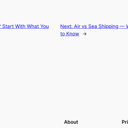
? Start With What You
Next:
Air vs Sea Shipping —
to Know
→
About
Pr