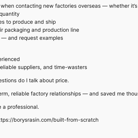
use when contacting new factories overseas — whether it’
quantity
es to produce and ship
ir packaging and production line
rs — and request examples
erienced
eliable suppliers, and time-wasters
stions do I talk about price.
term, reliable factory relationships — and saved me tho
e a professional.
tps://borysrasin.com/built-from-scratch