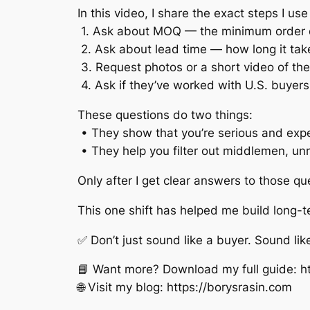
In this video, I share the exact steps I 
1. Ask about MOQ — the minimum order 
2. Ask about lead time — how long it tak
3. Request photos or a short video of the
4. Ask if they’ve worked with U.S. buye
These questions do two things:
• They show that you’re serious and exp
• They help you filter out middlemen, unr
Only after I get clear answers to those que
This one shift has helped me build long-
✅ Don’t just sound like a buyer. Sound lik
📘 Want more? Download my full guide: ht
🌐 Visit my blog: https://borysrasin.com