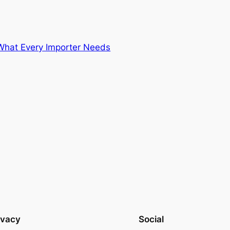
 What Every Importer Needs
ivacy
Social