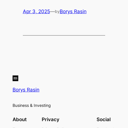
Apr 3, 2025
—
Borys Rasin
by
Borys Rasin
Business & Investing
About
Privacy
Social