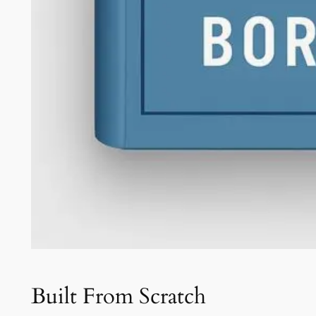
Built From Scratch