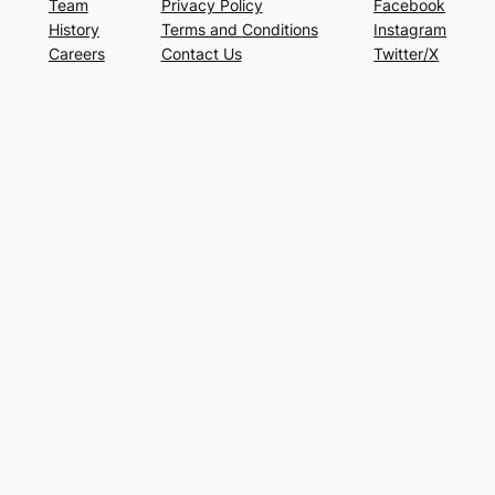
Team
Privacy Policy
Facebook
History
Terms and Conditions
Instagram
Careers
Contact Us
Twitter/X