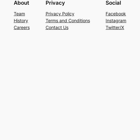
About
Privacy
Social
Team
Privacy Policy
Facebook
History
Terms and Conditions
Instagram
Careers
Contact Us
Twitter/X