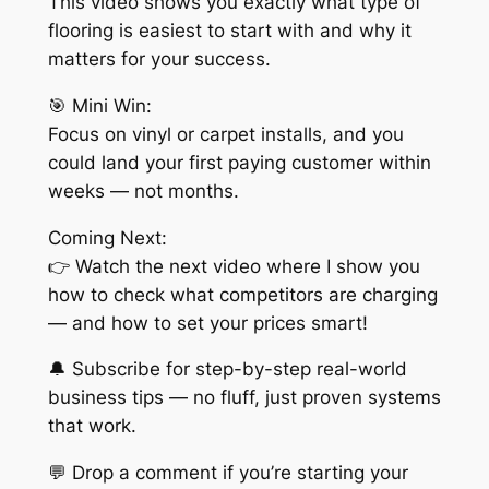
This video shows you exactly what type of
flooring is easiest to start with and why it
matters for your success.
🎯 Mini Win:
Focus on vinyl or carpet installs, and you
could land your first paying customer within
weeks — not months.
Coming Next:
👉 Watch the next video where I show you
how to check what competitors are charging
— and how to set your prices smart!
🔔 Subscribe for step-by-step real-world
business tips — no fluff, just proven systems
that work.
💬 Drop a comment if you’re starting your