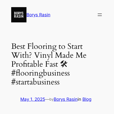
Skip
to
Borys Rasin
content
Best Flooring to Start
With? Vinyl Made Me
Profitable Fast 🛠️
#flooringbusiness
#startabusiness
May 1, 2025
—
Borys Rasin
in
Blog
by