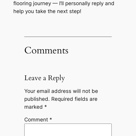
flooring journey — I’ll personally reply and
help you take the next step!
Comments
Leave a Reply
Your email address will not be
published.
Required fields are
marked
*
Comment
*