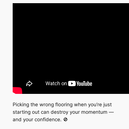
Picking the wrong flooring when you’re just
starting out can destroy your momentum —
and your confidence. 🚫