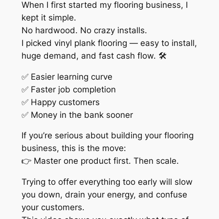
When I first started my flooring business, I
kept it simple.
No hardwood. No crazy installs.
I picked vinyl plank flooring — easy to install,
huge demand, and fast cash flow. 🛠️
✅ Easier learning curve
✅ Faster job completion
✅ Happy customers
✅ Money in the bank sooner
If you’re serious about building your flooring
business, this is the move:
👉 Master one product first. Then scale.
Trying to offer everything too early will slow
you down, drain your energy, and confuse
your customers.