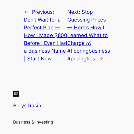
←
Previous:
Next:
Stop
Don’t Wait for a
Guessing Prices
Perfect Plan —
— Here’s How I
How I Made $800
Learned What to
Before I Even Had
Charge 💰
a Business Name
#flooringbusiness
| Start Now
#pricingtips
→
Borys Rasin
Business & Investing