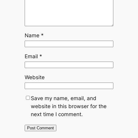
Name
*
Email
*
Website
Save my name, email, and
website in this browser for the
next time I comment.