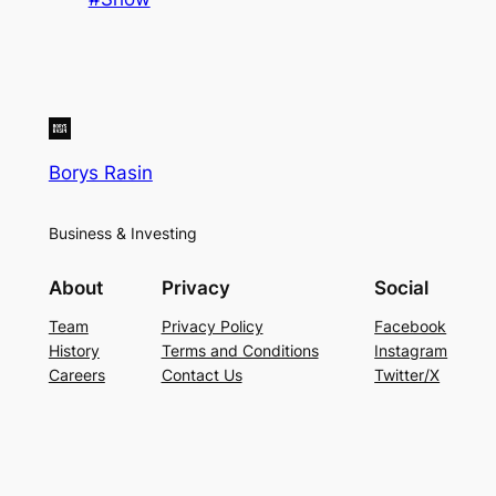
Borys Rasin
Business & Investing
About
Privacy
Social
Team
Privacy Policy
Facebook
History
Terms and Conditions
Instagram
Careers
Contact Us
Twitter/X