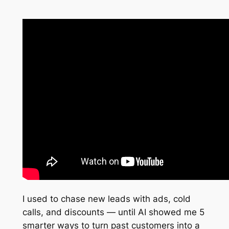
I used to chase new leads with ads, cold
calls, and discounts — until AI showed me 5
smarter ways to turn past customers into a