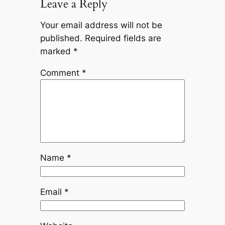
Leave a Reply
Your email address will not be
published.
Required fields are
marked
*
Comment
*
Name
*
Email
*