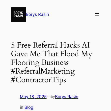
Skip
to
Borys Rasin
content
5 Free Referral Hacks AI
Gave Me That Flood My
Flooring Business
#ReferralMarketing
#ContractorTips
May 18, 2025
—
Borys Rasin
by
in
Blog