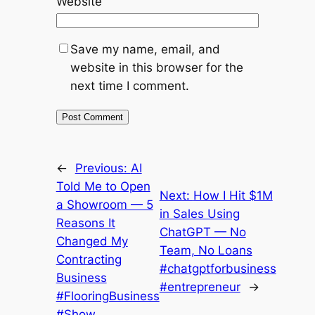
Website
Save my name, email, and
website in this browser for the
next time I comment.
←
Previous:
AI
Told Me to Open
Next:
How I Hit $1M
a Showroom — 5
in Sales Using
Reasons It
ChatGPT — No
Changed My
Team, No Loans
Contracting
#chatgptforbusiness
Business
#entrepreneur
→
#FlooringBusiness
#Show