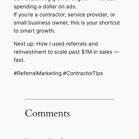
spending a dollar on ads.
If you’re a contractor, service provider, or
small business owner, this is your shortcut
to smart growth.
Next up: How I used referrals and
reinvestment to scale past $1M in sales —
fast.
#ReferralMarketing #ContractorTips
Comments