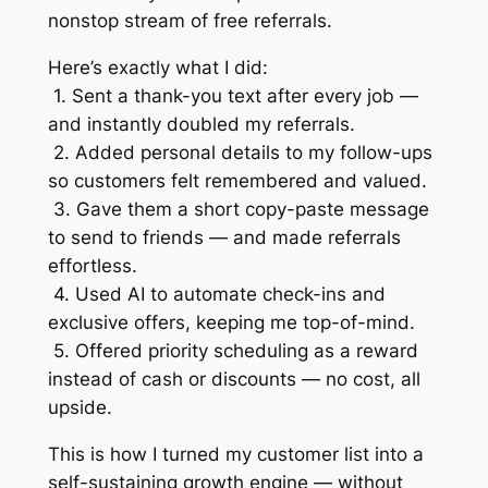
nonstop stream of free referrals.
Here’s exactly what I did:
1. Sent a thank-you text after every job —
and instantly doubled my referrals.
2. Added personal details to my follow-ups
so customers felt remembered and valued.
3. Gave them a short copy-paste message
to send to friends — and made referrals
effortless.
4. Used AI to automate check-ins and
exclusive offers, keeping me top-of-mind.
5. Offered priority scheduling as a reward
instead of cash or discounts — no cost, all
upside.
This is how I turned my customer list into a
self-sustaining growth engine — without